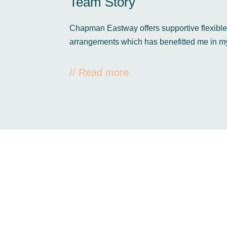
Team Story
Chapman Eastway offers supportive flexibl
arrangements which has benefitted me in m
// Read more