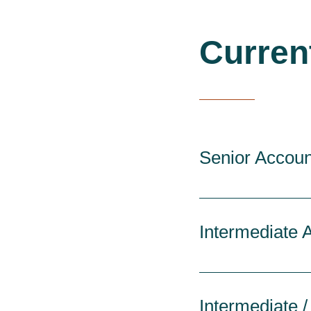
Curren
Senior Accoun
Intermediate 
Intermediate /