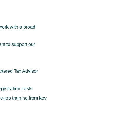
 work with a broad
nt to support our
artered Tax Advisor
gistration costs
-job training from key