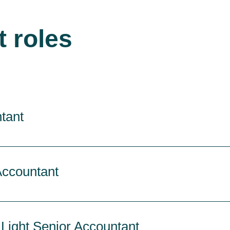
t roles
tant
Accountant
 Light Senior Accountant