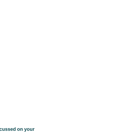
focussed on your