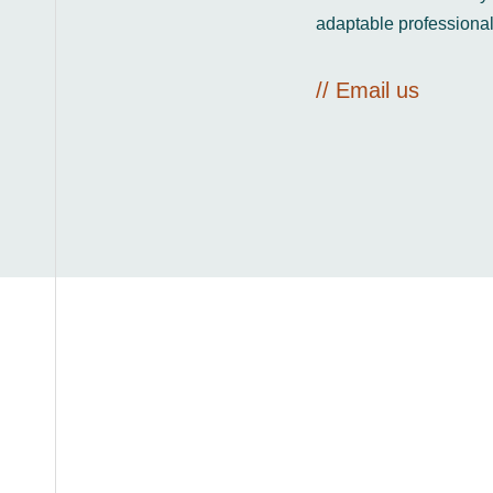
adaptable professional
// Email us