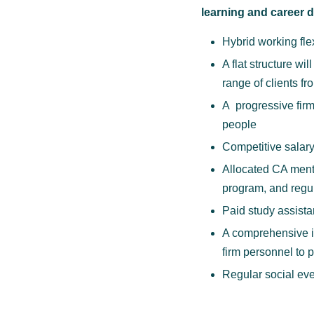
learning and career
Hybrid working flex
A flat structure w
range of clients fr
A progressive firm
people
Competitive salar
Allocated CA mento
program, and regul
Paid study assista
A comprehensive in
firm personnel to 
Regular social eve