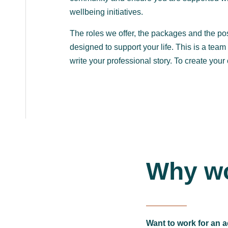
wellbeing initiatives.
The roles we offer, the packages and the pos
designed to support your life. This is a tea
write your professional story. To create your
Why wo
Want to work for an a