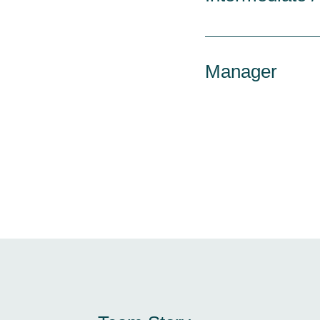
Manager