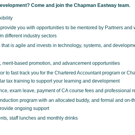
 development? Come and join the Chapman Eastway team.
ibility
ill provide you with opportunities to be mentored by Partners and
om different industry sectors
 that is agile and invests in technology, systems, and developme
y, merit-based promotion, and advancement opportunities
r to fast track you for the Chartered Accountant program or Ch
ar tax training to support your learning and development
nce, exam leave, payment of CA course fees and professional re
duction program with an allocated buddy, and formal and on-the
provide ongoing support
nts, staff lunches and monthly drinks