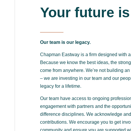
Your future is
Our team is our legacy.
Chapman Eastway is a firm designed with a f
Because we know the best ideas, the strong
come from anywhere. We’re not building an 
– we are investing in our team and our peopl
legacy for a lifetime.
Our team have access to ongoing professio
engagement with partners and the opportuni
difference disciplines. We acknowledge an
contributions. We encourage you to get invo
community and ensure you are supported wi