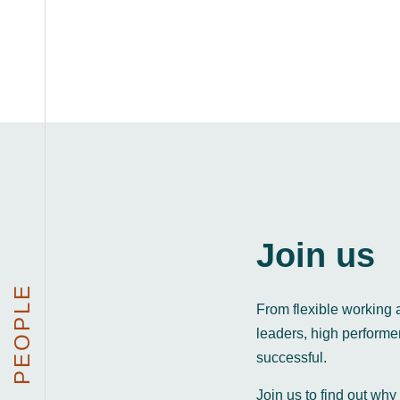
Join us
PEOPLE
From flexible working 
leaders, high perform
successful.
Join us to find out why