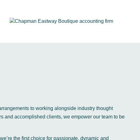
arrangements to working alongside industry thought
ers and accomplished clients, we empower our team to be
 we’re the first choice for passionate, dynamic and