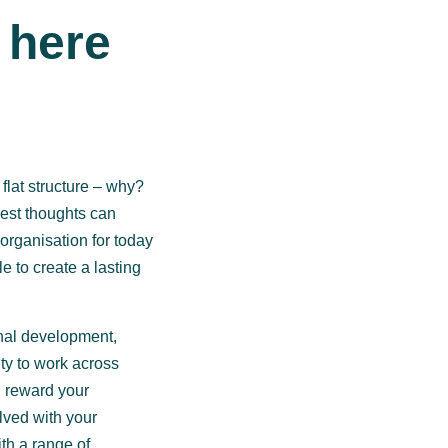
 here
lat structure – why?
est thoughts can
organisation for today
e to create a lasting
nal development,
ty to work across
d reward your
lved with your
th a range of