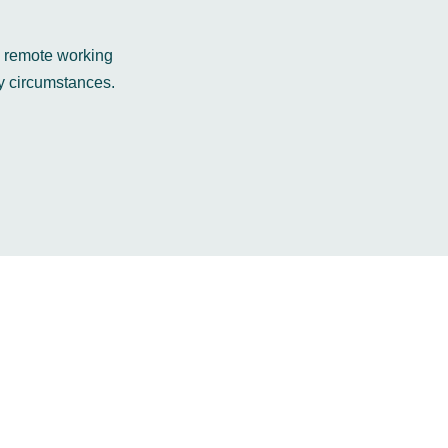
e remote working
y circumstances.