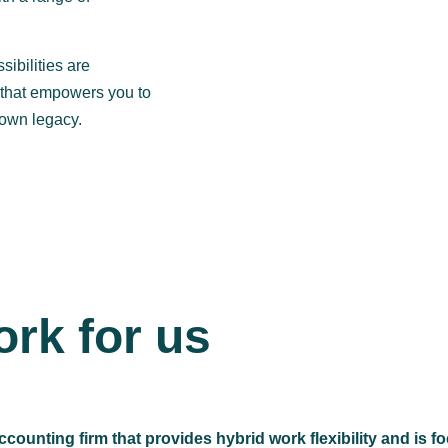
sibilities are
m that empowers you to
 own legacy.
rk for us
ccounting firm that provides hybrid work flexibility and is 